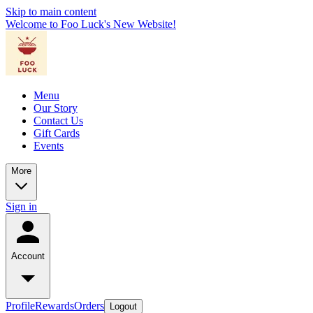
Skip to main content
Welcome to Foo Luck's New Website!
Menu
Our Story
Contact Us
Gift Cards
Events
More
Sign in
Account
Profile
Rewards
Orders
Logout