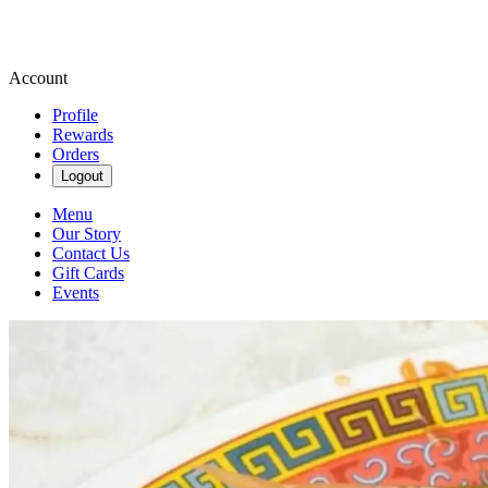
Account
Profile
Rewards
Orders
Logout
Menu
Our Story
Contact Us
Gift Cards
Events