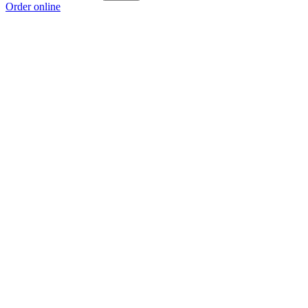
Order online