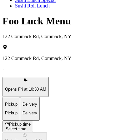
Sushi Lunch Special
Sushi Roll Lunch
Foo Luck Menu
122 Commack Rd, Commack, NY
122 Commack Rd, Commack, NY
·
Opens Fri at 10:30 AM
Pickup
Delivery
Pickup
Delivery
Pickup time
Select time...