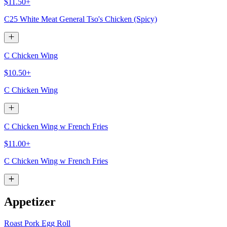
$11.50+
C25 White Meat General Tso's Chicken (Spicy)
C Chicken Wing
$10.50+
C Chicken Wing
C Chicken Wing w French Fries
$11.00+
C Chicken Wing w French Fries
Appetizer
Roast Pork Egg Roll