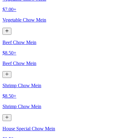
$7.00+
Vegetable Chow Mein
Beef Chow Mein
$8.50+
Beef Chow Mein
Shrimp Chow Mein
$8.50+
Shrimp Chow Mein
House Special Chow Mein