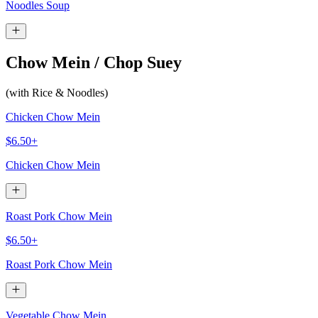
Noodles Soup
Chow Mein / Chop Suey
(with Rice & Noodles)
Chicken Chow Mein
$6.50+
Chicken Chow Mein
Roast Pork Chow Mein
$6.50+
Roast Pork Chow Mein
Vegetable Chow Mein