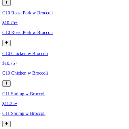
C10 Roast Pork w Broccoli
$10.75+
C10 Roast Pork w Broccoli
C10 Chicken w Broccoli
$10.75+
C10 Chicken w Broccoli
C11 Shrimp w Broccoli
$11.25+
C11 Shrimp w Broccoli