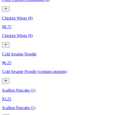
Chicken Wings (8)
$8.75
Chicken Wings (8)
Cold Sesame Noodle
$6.25
Cold Sesame Noodle (contains peanuts)
Scallion Pancake (1)
$3.25
Scallion Pancake (1)