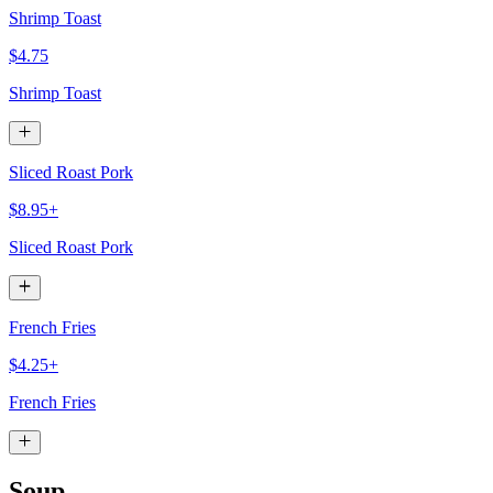
Shrimp Toast
$4.75
Shrimp Toast
Sliced Roast Pork
$8.95+
Sliced Roast Pork
French Fries
$4.25+
French Fries
Soup