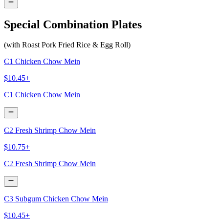
Special Combination Plates
(with Roast Pork Fried Rice & Egg Roll)
C1 Chicken Chow Mein
$10.45+
C1 Chicken Chow Mein
C2 Fresh Shrimp Chow Mein
$10.75+
C2 Fresh Shrimp Chow Mein
C3 Subgum Chicken Chow Mein
$10.45+