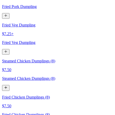
Fried Pork Dumpling
Fried Veg Dumpling
$7.25+
Fried Veg Dumpling
Steamed Chicken Dumplings (8)
$7.50
Steamed Chicken Dumplings (8)
Fried Chicken Dumplings (8)
$7.50
Fried Chicken Dumplings (8)