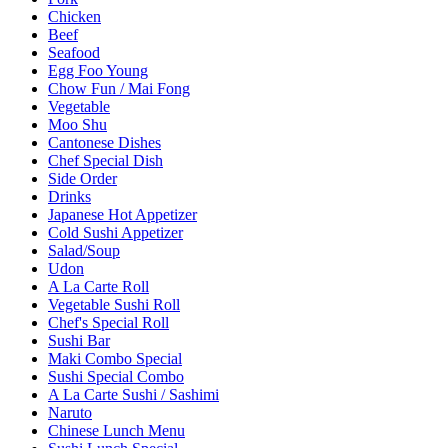
Chicken
Beef
Seafood
Egg Foo Young
Chow Fun / Mai Fong
Vegetable
Moo Shu
Cantonese Dishes
Chef Special Dish
Side Order
Drinks
Japanese Hot Appetizer
Cold Sushi Appetizer
Salad/Soup
Udon
A La Carte Roll
Vegetable Sushi Roll
Chef's Special Roll
Sushi Bar
Maki Combo Special
Sushi Special Combo
A La Carte Sushi / Sashimi
Naruto
Chinese Lunch Menu