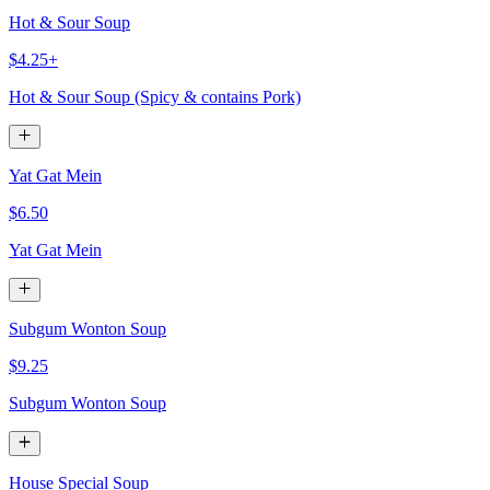
Hot & Sour Soup
$4.25+
Hot & Sour Soup (Spicy & contains Pork)
Yat Gat Mein
$6.50
Yat Gat Mein
Subgum Wonton Soup
$9.25
Subgum Wonton Soup
House Special Soup