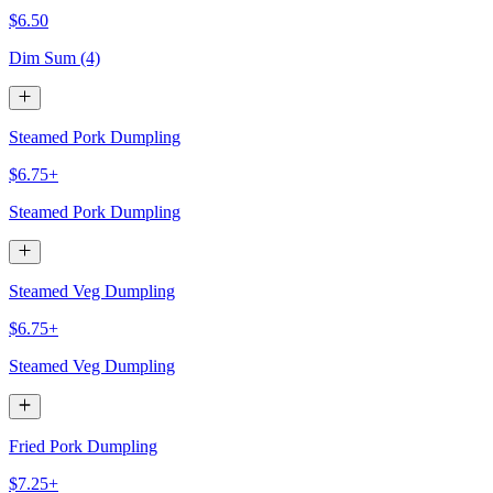
$6.50
Dim Sum (4)
Steamed Pork Dumpling
$6.75+
Steamed Pork Dumpling
Steamed Veg Dumpling
$6.75+
Steamed Veg Dumpling
Fried Pork Dumpling
$7.25+