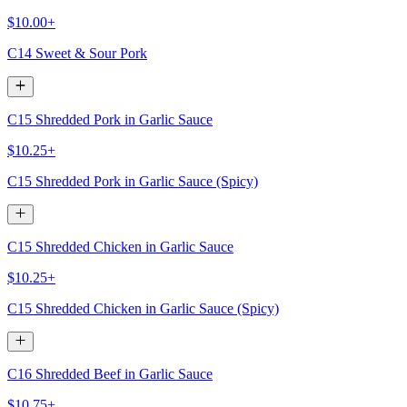
$10.00+
C14 Sweet & Sour Pork
C15 Shredded Pork in Garlic Sauce
$10.25+
C15 Shredded Pork in Garlic Sauce (Spicy)
C15 Shredded Chicken in Garlic Sauce
$10.25+
C15 Shredded Chicken in Garlic Sauce (Spicy)
C16 Shredded Beef in Garlic Sauce
$10.75+