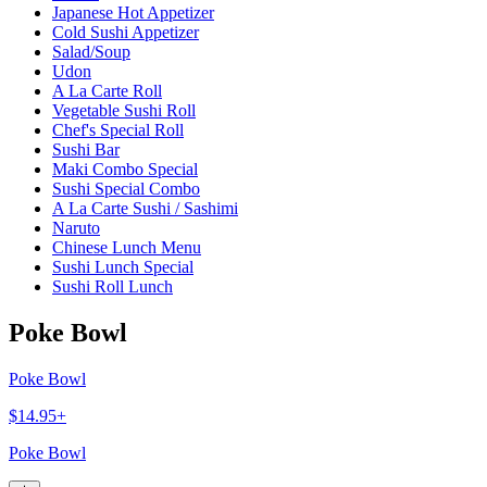
Japanese Hot Appetizer
Cold Sushi Appetizer
Salad/Soup
Udon
A La Carte Roll
Vegetable Sushi Roll
Chef's Special Roll
Sushi Bar
Maki Combo Special
Sushi Special Combo
A La Carte Sushi / Sashimi
Naruto
Chinese Lunch Menu
Sushi Lunch Special
Sushi Roll Lunch
Poke Bowl
Poke Bowl
$14.95+
Poke Bowl