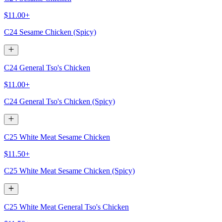
$11.00+
C24 Sesame Chicken (Spicy)
C24 General Tso's Chicken
$11.00+
C24 General Tso's Chicken (Spicy)
C25 White Meat Sesame Chicken
$11.50+
C25 White Meat Sesame Chicken (Spicy)
C25 White Meat General Tso's Chicken