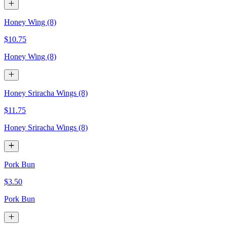
Honey Wing (8)
$10.75
Honey Wing (8)
Honey Sriracha Wings (8)
$11.75
Honey Sriracha Wings (8)
Pork Bun
$3.50
Pork Bun