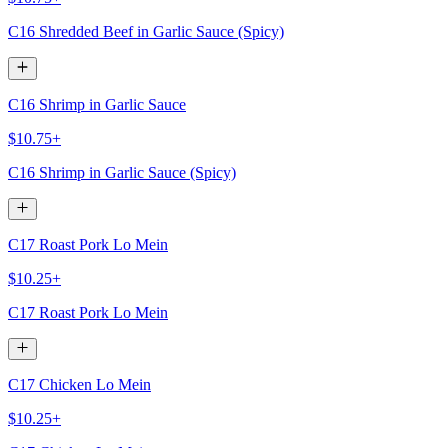
C16 Shredded Beef in Garlic Sauce (Spicy)
C16 Shrimp in Garlic Sauce
$10.75+
C16 Shrimp in Garlic Sauce (Spicy)
C17 Roast Pork Lo Mein
$10.25+
C17 Roast Pork Lo Mein
C17 Chicken Lo Mein
$10.25+