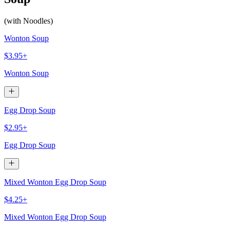
(with Noodles)
Wonton Soup
$3.95+
Wonton Soup
Egg Drop Soup
$2.95+
Egg Drop Soup
Mixed Wonton Egg Drop Soup
$4.25+
Mixed Wonton Egg Drop Soup