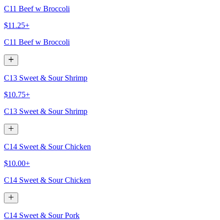
C11 Beef w Broccoli
$11.25+
C11 Beef w Broccoli
C13 Sweet & Sour Shrimp
$10.75+
C13 Sweet & Sour Shrimp
C14 Sweet & Sour Chicken
$10.00+
C14 Sweet & Sour Chicken
C14 Sweet & Sour Pork