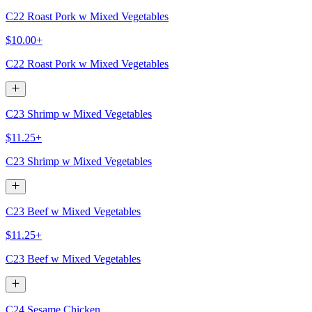
C22 Roast Pork w Mixed Vegetables
$10.00+
C22 Roast Pork w Mixed Vegetables
C23 Shrimp w Mixed Vegetables
$11.25+
C23 Shrimp w Mixed Vegetables
C23 Beef w Mixed Vegetables
$11.25+
C23 Beef w Mixed Vegetables
C24 Sesame Chicken