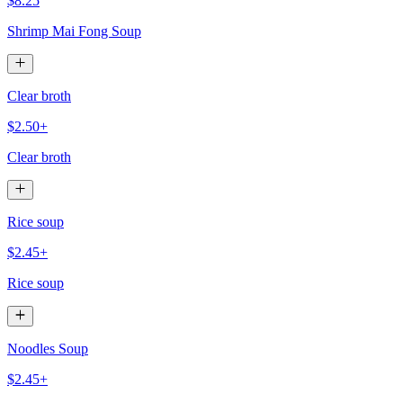
$8.25
Shrimp Mai Fong Soup
Clear broth
$2.50+
Clear broth
Rice soup
$2.45+
Rice soup
Noodles Soup
$2.45+