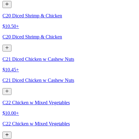
C20 Diced Shrimp & Chicken
$10.50+
C20 Diced Shrimp & Chicken
C21 Diced Chicken w Cashew Nuts
$10.45+
C21 Diced Chicken w Cashew Nuts
C22 Chicken w Mixed Vegetables
$10.00+
C22 Chicken w Mixed Vegetables