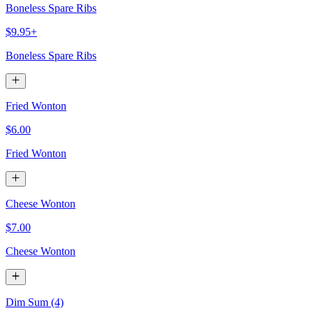
Boneless Spare Ribs
$9.95+
Boneless Spare Ribs
Fried Wonton
$6.00
Fried Wonton
Cheese Wonton
$7.00
Cheese Wonton
Dim Sum (4)