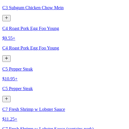
C3 Subgum Chicken Chow Mein
C4 Roast Pork Egg Foo Young
$9.55+
C4 Roast Pork Egg Foo Young
C5 Pepper Steak
$10.95+
C5 Pepper Steak
C7 Fresh Shrimp w Lobster Sauce
$11.25+
C7 Fresh Shrimp w Lobster Sauce (contains pork)