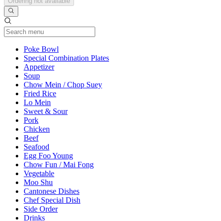
Ordering not available
Current Category
Poke Bowl
Special Combination Plates
Appetizer
Soup
Chow Mein / Chop Suey
Fried Rice
Lo Mein
Sweet & Sour
Pork
Chicken
Beef
Seafood
Egg Foo Young
Chow Fun / Mai Fong
Vegetable
Moo Shu
Cantonese Dishes
Chef Special Dish
Side Order
Drinks