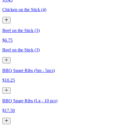
Chicken on the Stick (4)
Beef on the Stick (3)
$6.75
Beef on the Stick (3)
BBQ Spare Ribs (Sm - 5pcs)
$10.25
BBQ Spare Ribs (Lg - 10 pcs)
$17.50