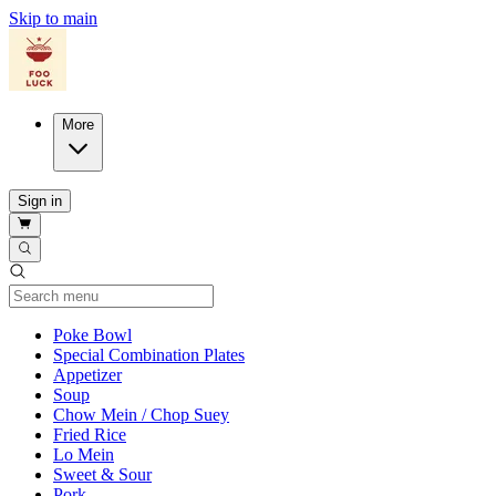
Skip to main
More
Sign in
Current Category
Poke Bowl
Special Combination Plates
Appetizer
Soup
Chow Mein / Chop Suey
Fried Rice
Lo Mein
Sweet & Sour
Pork