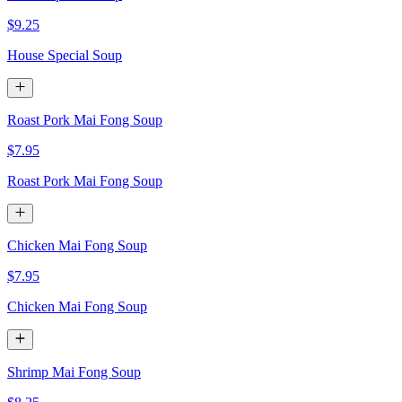
$9.25
House Special Soup
Roast Pork Mai Fong Soup
$7.95
Roast Pork Mai Fong Soup
Chicken Mai Fong Soup
$7.95
Chicken Mai Fong Soup
Shrimp Mai Fong Soup