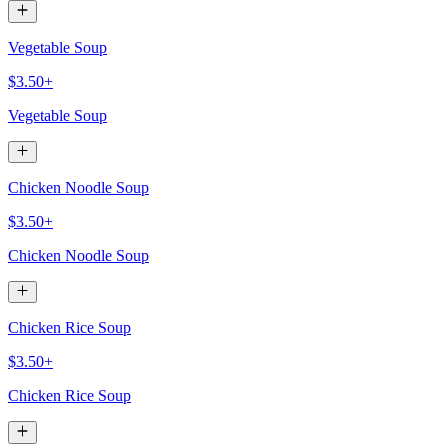
Vegetable Soup
$3.50+
Vegetable Soup
Chicken Noodle Soup
$3.50+
Chicken Noodle Soup
Chicken Rice Soup
$3.50+
Chicken Rice Soup