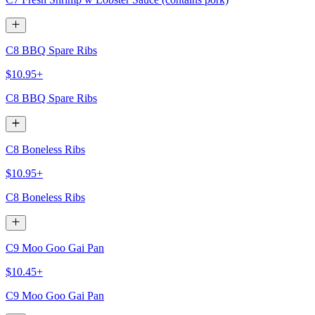
C8 BBQ Spare Ribs
$10.95+
C8 BBQ Spare Ribs
C8 Boneless Ribs
$10.95+
C8 Boneless Ribs
C9 Moo Goo Gai Pan
$10.45+
C9 Moo Goo Gai Pan