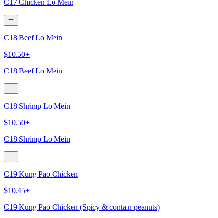
C17 Chicken Lo Mein
C18 Beef Lo Mein
$10.50+
C18 Beef Lo Mein
C18 Shrimp Lo Mein
$10.50+
C18 Shrimp Lo Mein
C19 Kung Pao Chicken
$10.45+
C19 Kung Pao Chicken (Spicy & contain peanuts)