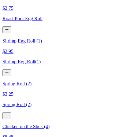
$2.75
Roast Pork Egg Roll
Shrimp Egg Roll (1)
$2.95
Shrimp Egg Roll(1)
Spring Roll (2)
$3.25
Spring Roll (2)
Chicken on the Stick (4)
$5.45