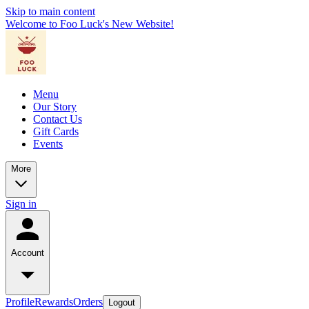
Skip to main content
Welcome to Foo Luck's New Website!
Menu
Our Story
Contact Us
Gift Cards
Events
More
Sign in
Account
Profile
Rewards
Orders
Logout