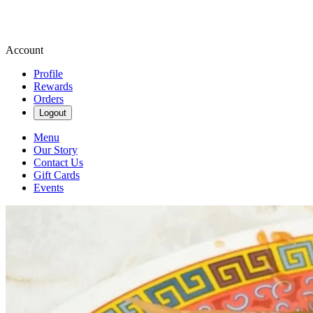
Account
Profile
Rewards
Orders
Logout
Menu
Our Story
Contact Us
Gift Cards
Events