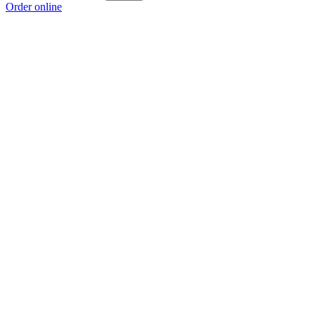
Order online