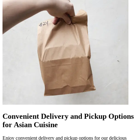
Convenient Delivery and Pickup Options
for Asian Cuisine
Enjoy convenient delivery and pickup options for our delicious