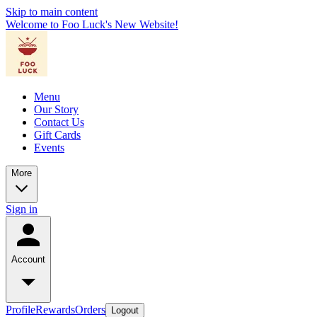
Skip to main content
Welcome to Foo Luck's New Website!
Menu
Our Story
Contact Us
Gift Cards
Events
More
Sign in
Account
Profile
Rewards
Orders
Logout