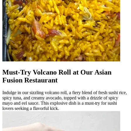
Must-Try Volcano Roll at Our Asian
Fusion Restaurant
Indulge in our sizzling volcano roll, a fiery blend of fresh sushi rice,
spicy tuna, and creamy avocado, topped with a drizzle of spicy
mayo and eel sauce. This explosive dish is a must-try for sushi
lovers seeking a flavorful kick.