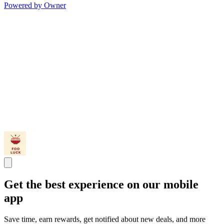
Powered by Owner
Get the best experience on our mobile
app
Save time, earn rewards, get notified about new deals, and more