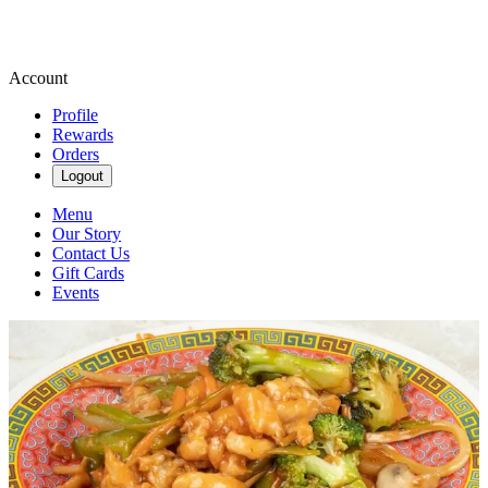
Account
Profile
Rewards
Orders
Logout
Menu
Our Story
Contact Us
Gift Cards
Events