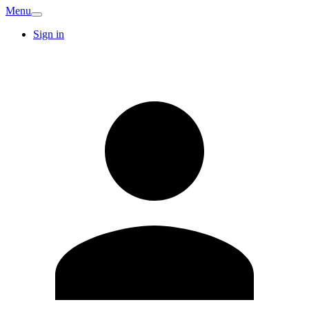
Menu
Sign in