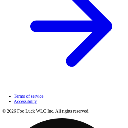
Terms of service
Accessibility
© 2026 Foo Luck WLC Inc. All rights reserved.