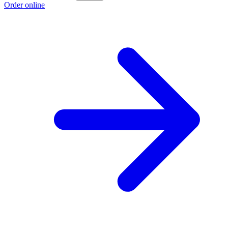
Order online