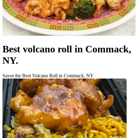
Best volcano roll in Commack,
NY.
Savor the Best Volcano Roll in Commack, NY