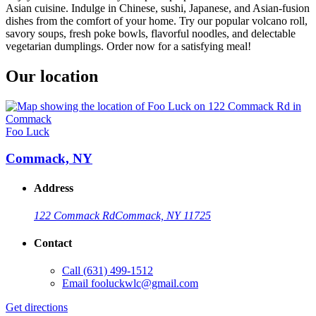
Asian cuisine. Indulge in Chinese, sushi, Japanese, and Asian-fusion
dishes from the comfort of your home. Try our popular volcano roll,
savory soups, fresh poke bowls, flavorful noodles, and delectable
vegetarian dumplings. Order now for a satisfying meal!
Our location
Foo Luck
Commack, NY
Address
122 Commack Rd
Commack, NY 11725
Contact
Call
(631) 499-1512
Email
fooluckwlc@gmail.com
Get directions