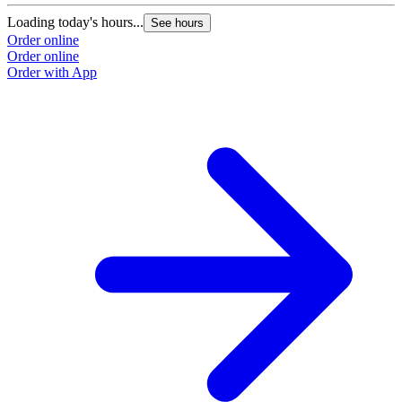
Loading today's hours...
See hours
Order online
Order online
Order with App