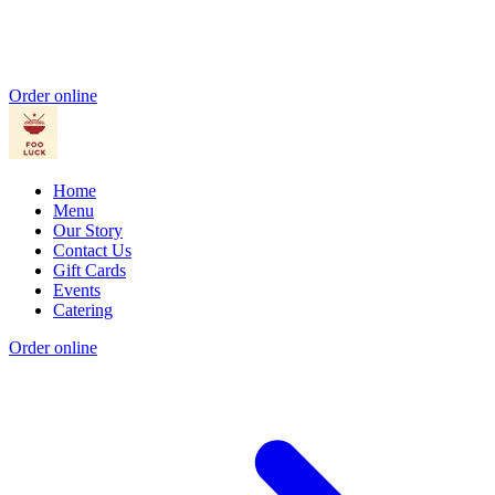
Order online
Home
Menu
Our Story
Contact Us
Gift Cards
Events
Catering
Order online