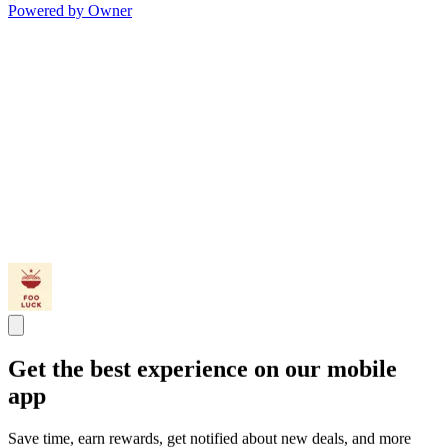
Powered by Owner
Get the best experience on our mobile
app
Save time, earn rewards, get notified about new deals, and more