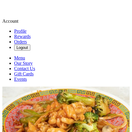
Account
Profile
Rewards
Orders
Logout
Menu
Our Story
Contact Us
Gift Cards
Events