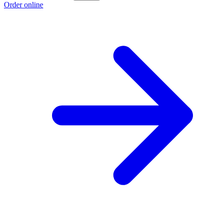
Order online