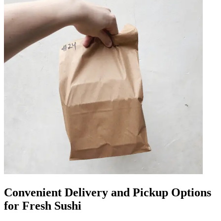
Convenient Delivery and Pickup Options
for Fresh Sushi