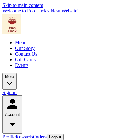
Skip to main content
Welcome to Foo Luck's New Website!
Menu
Our Story
Contact Us
Gift Cards
Events
More
Sign in
Account
Profile
Rewards
Orders
Logout