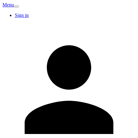
Menu
Sign in