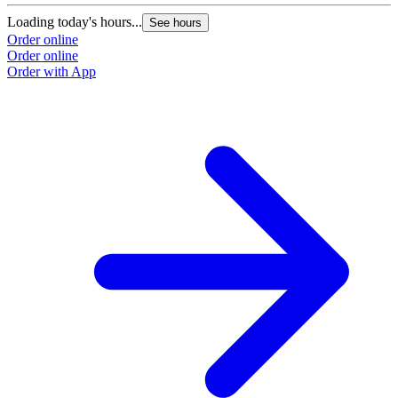
Loading today's hours...
See hours
Order online
Order online
Order with App