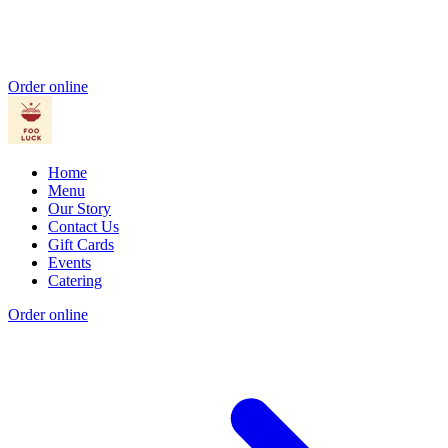
Order online
Home
Menu
Our Story
Contact Us
Gift Cards
Events
Catering
Order online