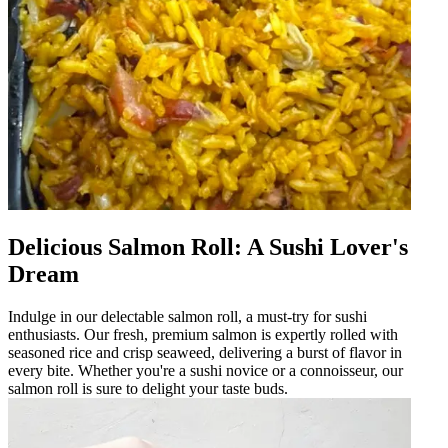
Delicious Salmon Roll: A Sushi Lover's
Dream
Indulge in our delectable salmon roll, a must-try for sushi
enthusiasts. Our fresh, premium salmon is expertly rolled with
seasoned rice and crisp seaweed, delivering a burst of flavor in
every bite. Whether you're a sushi novice or a connoisseur, our
salmon roll is sure to delight your taste buds.