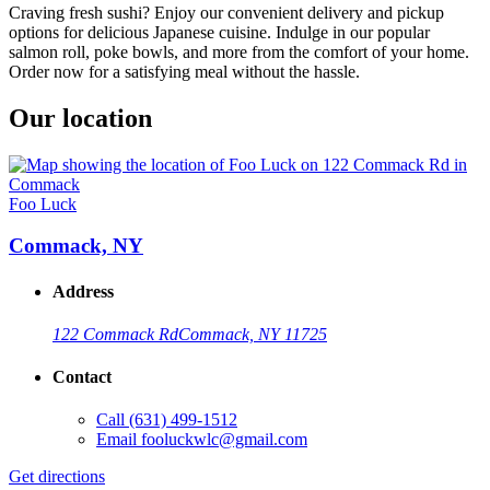
Craving fresh sushi? Enjoy our convenient delivery and pickup
options for delicious Japanese cuisine. Indulge in our popular
salmon roll, poke bowls, and more from the comfort of your home.
Order now for a satisfying meal without the hassle.
Our location
Foo Luck
Commack, NY
Address
122 Commack Rd
Commack, NY 11725
Contact
Call
(631) 499-1512
Email
fooluckwlc@gmail.com
Get directions