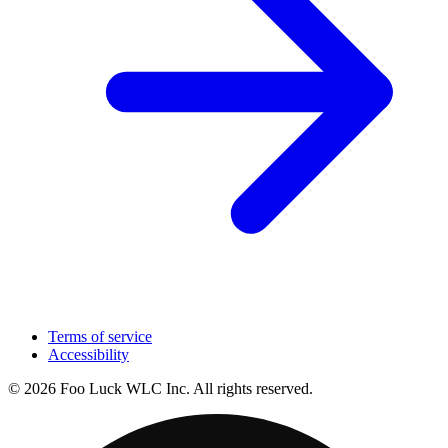
Terms of service
Accessibility
© 2026 Foo Luck WLC Inc. All rights reserved.