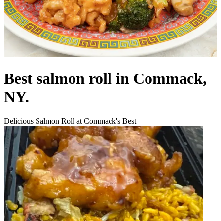
Best salmon roll in Commack,
NY.
Delicious Salmon Roll at Commack's Best