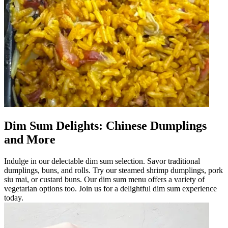
Dim Sum Delights: Chinese Dumplings
and More
Indulge in our delectable dim sum selection. Savor traditional
dumplings, buns, and rolls. Try our steamed shrimp dumplings, pork
siu mai, or custard buns. Our dim sum menu offers a variety of
vegetarian options too. Join us for a delightful dim sum experience
today.