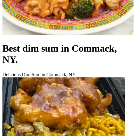
Best dim sum in Commack,
NY.
Delicious Dim Sum in Commack, NY