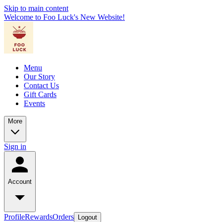
Skip to main content
Welcome to Foo Luck's New Website!
Menu
Our Story
Contact Us
Gift Cards
Events
More
Sign in
Account
Profile
Rewards
Orders
Logout