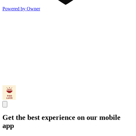
Powered by Owner
Get the best experience on our mobile
app