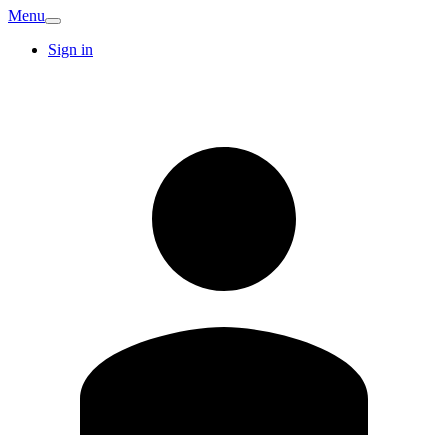
Menu
Sign in