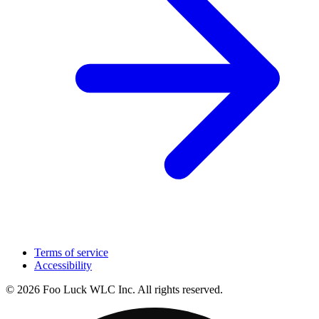
Terms of service
Accessibility
© 2026 Foo Luck WLC Inc. All rights reserved.