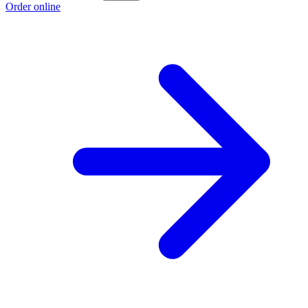
Order online