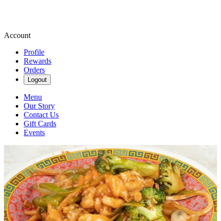
Account
Profile
Rewards
Orders
Logout
Menu
Our Story
Contact Us
Gift Cards
Events