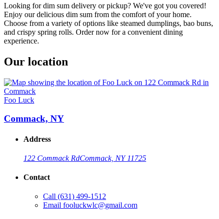
Looking for dim sum delivery or pickup? We've got you covered!
Enjoy our delicious dim sum from the comfort of your home.
Choose from a variety of options like steamed dumplings, bao buns,
and crispy spring rolls. Order now for a convenient dining
experience.
Our location
Foo Luck
Commack, NY
Address
122 Commack Rd
Commack, NY 11725
Contact
Call
(631) 499-1512
Email
fooluckwlc@gmail.com