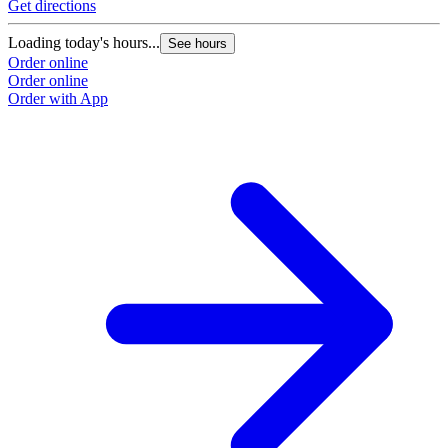
Get directions
Loading today's hours...
See hours
Order online
Order online
Order with App