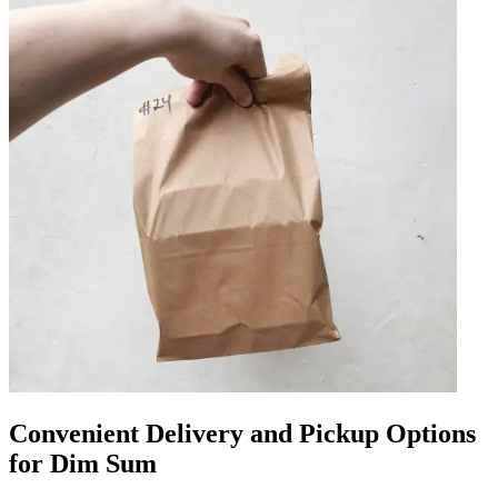
Convenient Delivery and Pickup Options
for Dim Sum