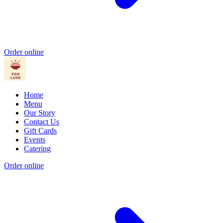
Order online
Home
Menu
Our Story
Contact Us
Gift Cards
Events
Catering
Order online