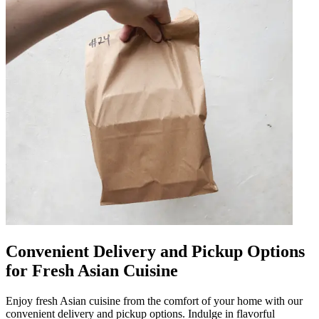
Convenient Delivery and Pickup Options
for Fresh Asian Cuisine
Enjoy fresh Asian cuisine from the comfort of your home with our
convenient delivery and pickup options. Indulge in flavorful