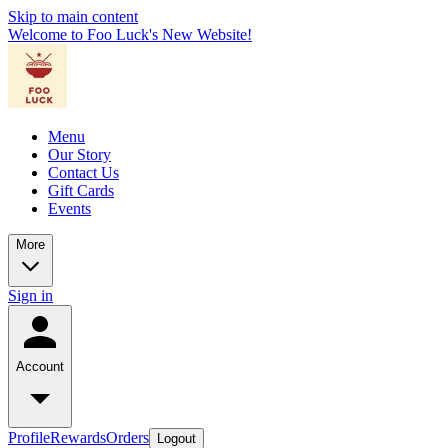
Skip to main content
Welcome to Foo Luck's New Website!
Menu
Our Story
Contact Us
Gift Cards
Events
More
Sign in
Account
Profile
Rewards
Orders
Logout