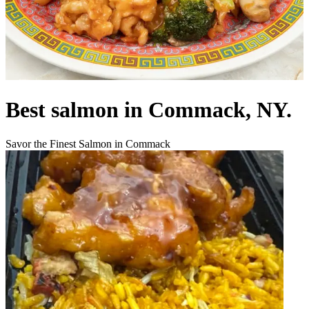
Best salmon in Commack, NY.
Savor the Finest Salmon in Commack