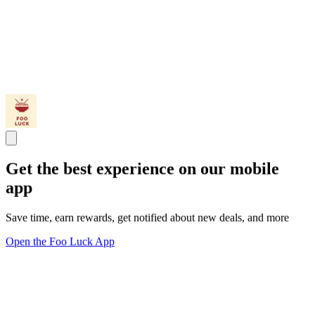
Get the best experience on our mobile
app
Save time, earn rewards, get notified about new deals, and more
Open the Foo Luck App