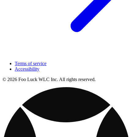
Terms of service
Accessibility
© 2026 Foo Luck WLC Inc. All rights reserved.