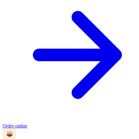
Order online