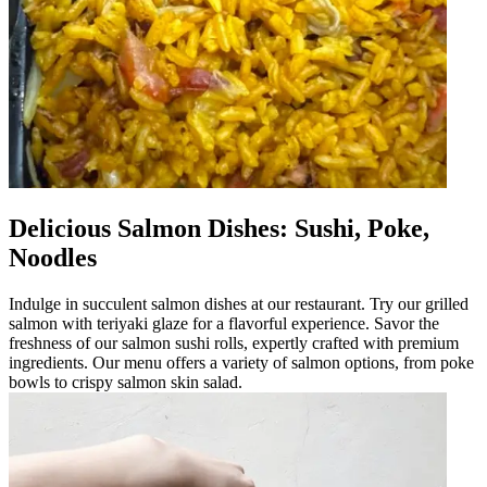
Delicious Salmon Dishes: Sushi, Poke,
Noodles
Indulge in succulent salmon dishes at our restaurant. Try our grilled
salmon with teriyaki glaze for a flavorful experience. Savor the
freshness of our salmon sushi rolls, expertly crafted with premium
ingredients. Our menu offers a variety of salmon options, from poke
bowls to crispy salmon skin salad.