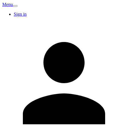
Menu
Sign in