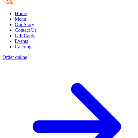
Home
Menu
Our Story
Contact Us
Gift Cards
Events
Catering
Order online