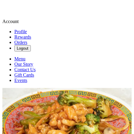
Account
Profile
Rewards
Orders
Logout
Menu
Our Story
Contact Us
Gift Cards
Events