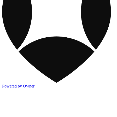
Powered by Owner