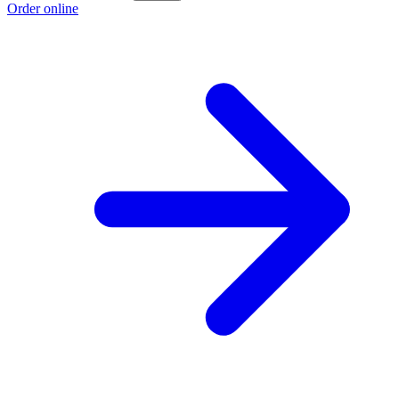
Order online