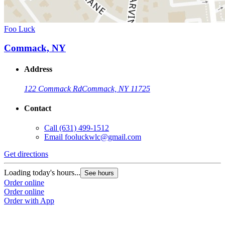
Foo Luck
Commack, NY
Address
122 Commack Rd
Commack, NY 11725
Contact
Call
(631) 499-1512
Email
fooluckwlc@gmail.com
Get directions
Loading today's hours...
See hours
Order online
Order online
Order with App