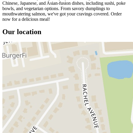
Chinese, Japanese, and Asian-fusion dishes, including sushi, poke
bowls, and vegetarian options. From savory dumplings to
mouthwatering salmon, we've got your cravings covered. Order
now for a delicious meal!
Our location