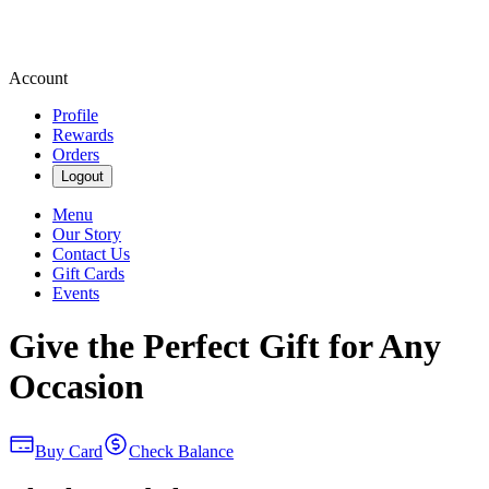
Account
Profile
Rewards
Orders
Logout
Menu
Our Story
Contact Us
Gift Cards
Events
Give the Perfect Gift for Any
Occasion
Buy Card
Check Balance