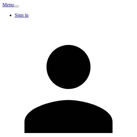
Menu
Sign in