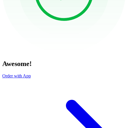
Awesome!
Order with App