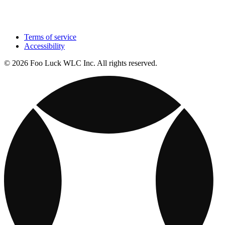
Terms of service
Accessibility
© 2026 Foo Luck WLC Inc. All rights reserved.