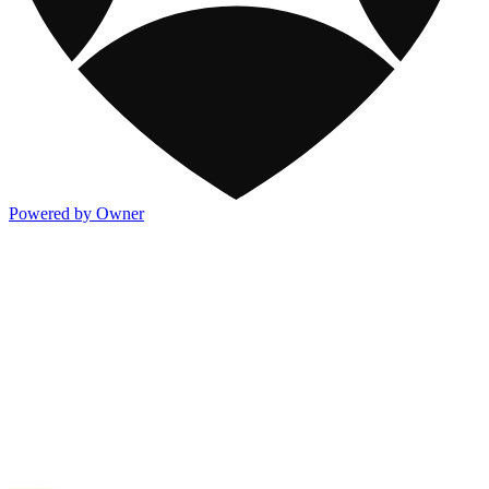
Powered by Owner