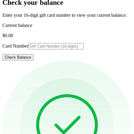
Check your balance
Enter your 16-digit gift card number to view your current balance.
Current balance
$0.00
Card Number
Check Balance