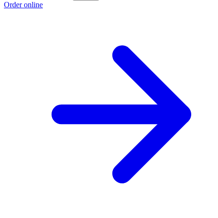
Order online