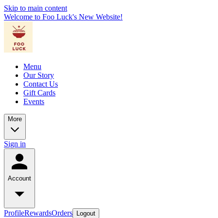
Skip to main content
Welcome to Foo Luck's New Website!
Menu
Our Story
Contact Us
Gift Cards
Events
More
Sign in
Account
Profile
Rewards
Orders
Logout