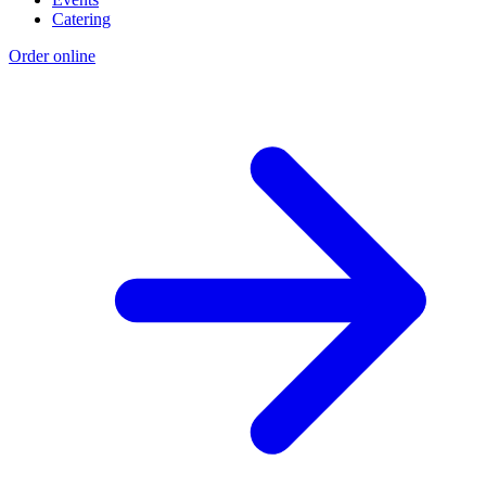
Catering
Order online