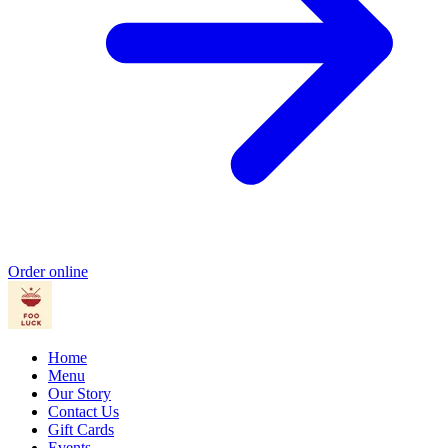
Order online
Home
Menu
Our Story
Contact Us
Gift Cards
Events