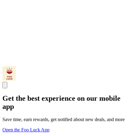
Get the best experience on our mobile
app
Save time, earn rewards, get notified about new deals, and more
Open the Foo Luck App