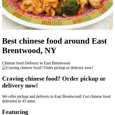
Best chinese food around East
Brentwood, NY
Chinese food Delivery to East Brentwood
Craving chinese food? Order pickup or
delivery now!
We offer pickup and delivery to East Brentwood! Get chinese food
delivered in 45 mins.
Featuring