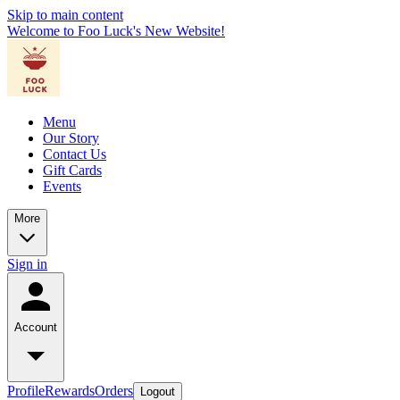
Skip to main content
Welcome to Foo Luck's New Website!
Menu
Our Story
Contact Us
Gift Cards
Events
More
Sign in
Account
Profile
Rewards
Orders
Logout