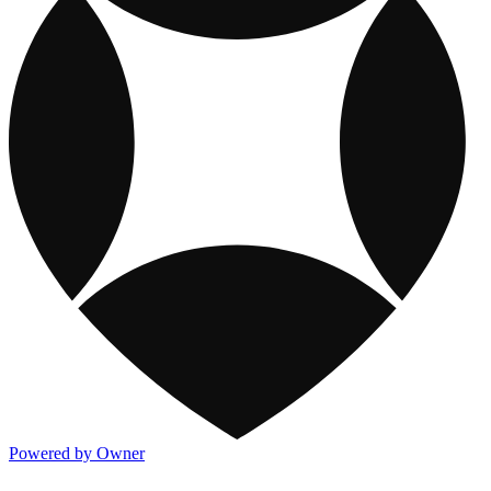
Powered by Owner