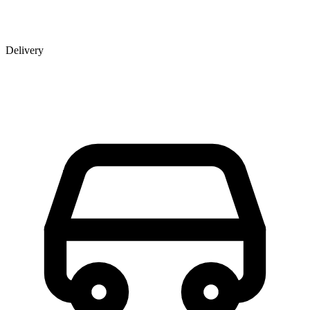
Delivery