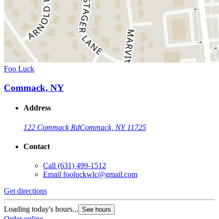
Foo Luck
Commack, NY
Address
122 Commack Rd
Commack, NY 11725
Contact
Call
(631) 499-1512
Email
fooluckwlc@gmail.com
Get directions
Loading today's hours...
See hours
Order online