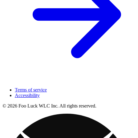
Terms of service
Accessibility
© 2026 Foo Luck WLC Inc. All rights reserved.