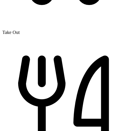
Take Out