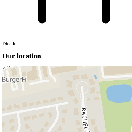
Dine In
Our location