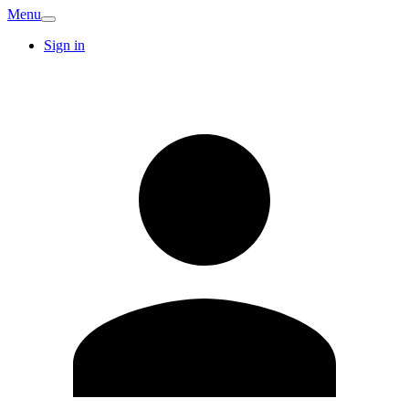
Menu
Sign in