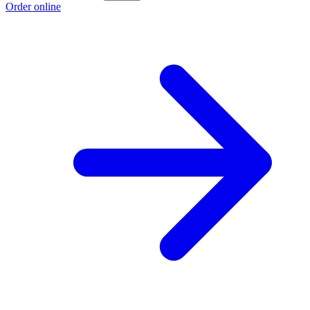
Order online