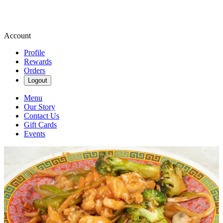
Account
Profile
Rewards
Orders
Logout
Menu
Our Story
Contact Us
Gift Cards
Events