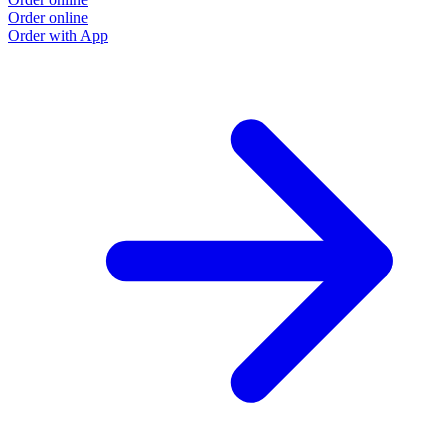
Order online
Order with App