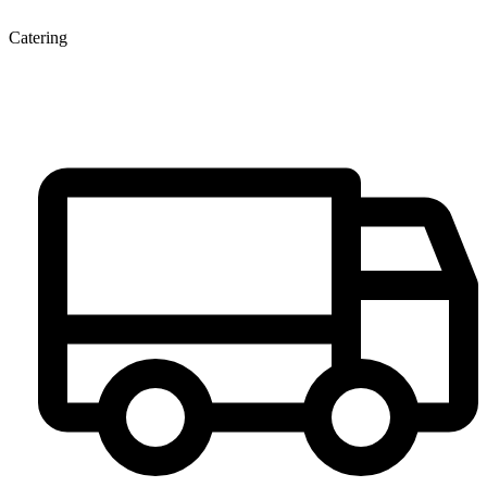
Catering