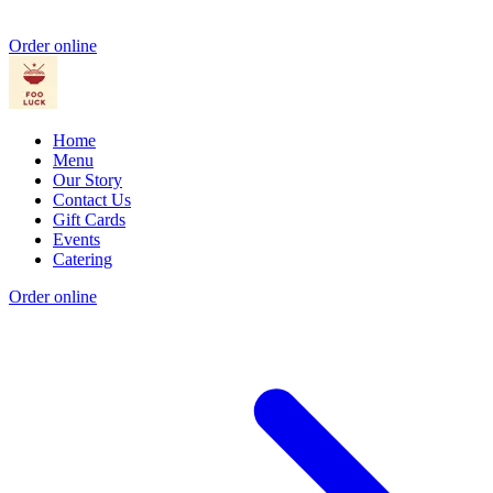
Order online
Home
Menu
Our Story
Contact Us
Gift Cards
Events
Catering
Order online